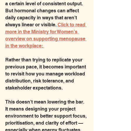
a certain level of consistent output. 
But hormonal changes can affect 
daily capacity in ways that aren’t 
always linear or visible. 
Click to read 
more in the Ministry for Women’s 
overview on supporting menopause 
in the workplace: 
Rather than trying to replicate your 
previous pace, it becomes important 
to revisit how you manage workload 
distribution, risk tolerance, and 
stakeholder expectations.
This doesn’t mean lowering the bar. 
It means designing your project 
environment to better support focus, 
prioritisation, and clarity of effort — 
especially when energy fluctuates.