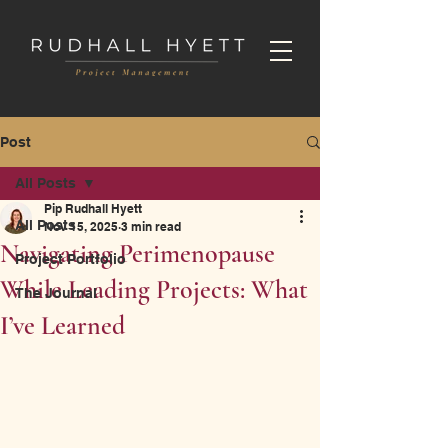
Post
All Posts
Pip Rudhall Hyett
All Posts
Nov 15, 2025
3 min read
Navigating Perimenopause
Project Portfolio
While Leading Projects: What
The Journal
I’ve Learned