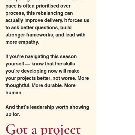
pace is often prioritised over 
process, this rebalancing can 
actually improve delivery. It forces us 
to ask better questions, build 
stronger frameworks, and lead with 
more empathy.
If you're navigating this season 
yourself — know that the skills 
you’re developing now will make 
your projects better, not worse. More 
thoughtful. More durable. More 
human.
And that’s leadership worth showing 
up for.
Got a project 