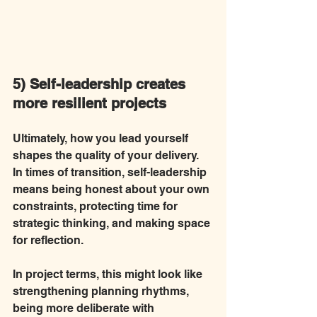
5) Self-leadership creates 
more resilient projects
Ultimately, how you lead yourself 
shapes the quality of your delivery. 
In times of transition, self-leadership 
means being honest about your own 
constraints, protecting time for 
strategic thinking, and making space 
for reflection.
In project terms, this might look like 
strengthening planning rhythms, 
being more deliberate with 