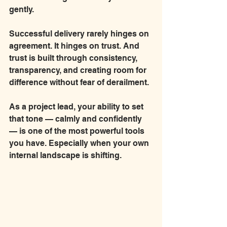
gently.
Successful delivery rarely hinges on 
agreement. It hinges on trust. And 
trust is built through consistency, 
transparency, and creating room for 
difference without fear of derailment.
As a project lead, your ability to set 
that tone — calmly and confidently 
— is one of the most powerful tools 
you have. Especially when your own 
internal landscape is shifting.