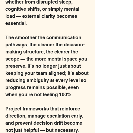
whether from disrupted sleep, 
cognitive shifts, or simply mental 
load — external clarity becomes 
essential.
The smoother the communication 
pathways, the cleaner the decision-
making structure, the clearer the 
scope — the more mental space you 
preserve. It’s no longer just about 
keeping your team aligned; it’s about 
reducing ambiguity at every level so 
progress remains possible, even 
when you’re not feeling 100%.
Project frameworks that reinforce 
direction, manage escalation early, 
and prevent decision drift become 
not just helpful — but necessary.