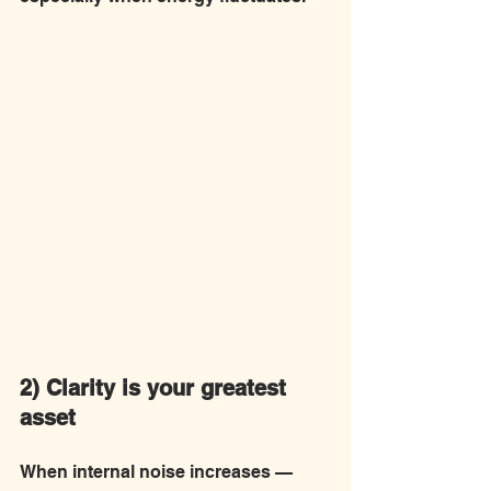
2) Clarity is your greatest 
asset
When internal noise increases — 