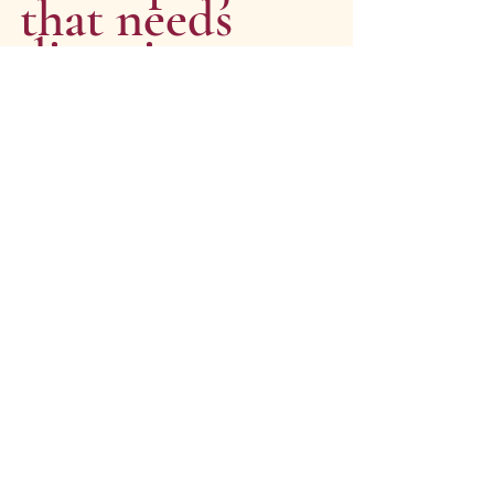
that needs 
direction, 
clarity or 
momentum?
I’d love to hear from you. 
Whether you’re in the early planning 
stages or knee-deep in delivery, we 
can help you bring your project into 
focus — and move it forward.
Get In Touch