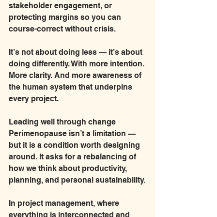
stakeholder engagement, or 
protecting margins so you can 
course-correct without crisis.
It’s not about doing less — it’s about 
doing differently. With more intention. 
More clarity. And more awareness of 
the human system that underpins 
every project.
Leading well through change 
Perimenopause isn’t a limitation — 
but it is a condition worth designing 
around. It asks for a rebalancing of 
how we think about productivity, 
planning, and personal sustainability.
In project management, where 
everything is interconnected and 