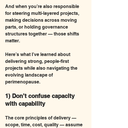
And when you’re also responsible 
for steering multi-layered projects, 
making decisions across moving 
parts, or holding governance 
structures together — those shifts 
matter.
Here’s what I’ve learned about 
delivering strong, people-first 
projects while also navigating the 
evolving landscape of 
perimenopause.
1) Don’t confuse capacity 
with capability
The core principles of delivery — 
scope, time, cost, quality — assume 