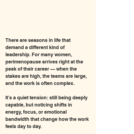
There are seasons in life that 
demand a different kind of 
leadership. For many women, 
perimenopause arrives right at the 
peak of their career — when the 
stakes are high, the teams are large, 
and the work is often complex.
It’s a quiet tension: still being deeply 
capable, but noticing shifts in 
energy, focus, or emotional 
bandwidth that change how the work 
feels day to day.