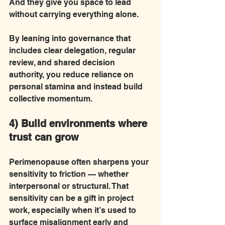
And they give you space to lead 
without carrying everything alone.
By leaning into governance that 
includes clear delegation, regular 
review, and shared decision 
authority, you reduce reliance on 
personal stamina and instead build 
collective momentum.
4) Build environments where 
trust can grow
Perimenopause often sharpens your 
sensitivity to friction — whether 
interpersonal or structural. That 
sensitivity can be a gift in project 
work, especially when it’s used to 
surface misalignment early and 