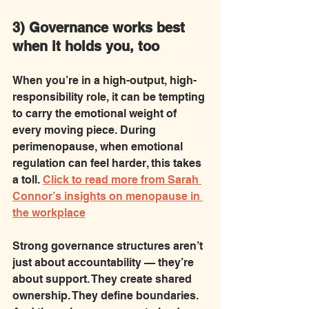
3) Governance works best 
when it holds you, too
When you’re in a high-output, high-
responsibility role, it can be tempting 
to carry the emotional weight of 
every moving piece. During 
perimenopause, when emotional 
regulation can feel harder, this takes 
a toll. 
Click to read more from Sarah 
Connor’s insights on menopause in 
the workplace
Strong governance structures aren’t 
just about accountability — they’re 
about support. They create shared 
ownership. They define boundaries. 