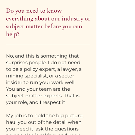
Do you need to know
everything about our industry or
subject matter before you can
help?
No, and this is something that
surprises people. I do not need
to be a policy expert, a lawyer, a
mining specialist, or a sector
insider to run your work well.
You and your team are the
subject matter experts. That is
your role, and I respect it.
My job is to hold the big picture,
haul you out of the detail when
you need it, ask the questions