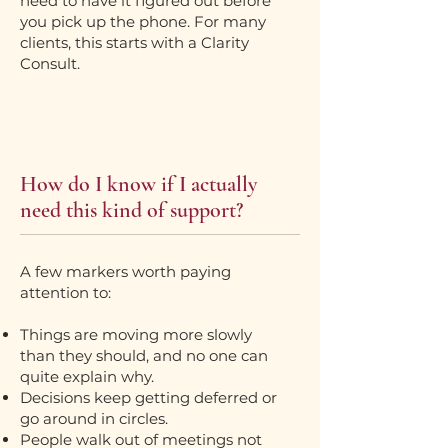
need to have it figured out before
you pick up the phone. For many
clients, this starts with a Clarity
Consult.
How do I know if I actually
need this kind of support?
A few markers worth paying
attention to:
Things are moving more slowly
than they should, and no one can
quite explain why.
Decisions keep getting deferred or
go around in circles.
People walk out of meetings not