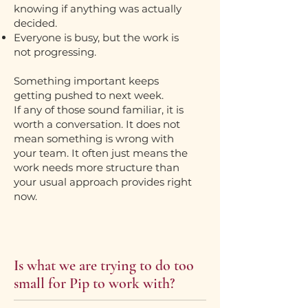
knowing if anything was actually
decided.
Everyone is busy, but the work is
not progressing.
Something important keeps
getting pushed to next week.
If any of those sound familiar, it is
worth a conversation. It does not
mean something is wrong with
your team. It often just means the
work needs more structure than
your usual approach provides right
now.
Is what we are trying to do too
small for Pip to work with?