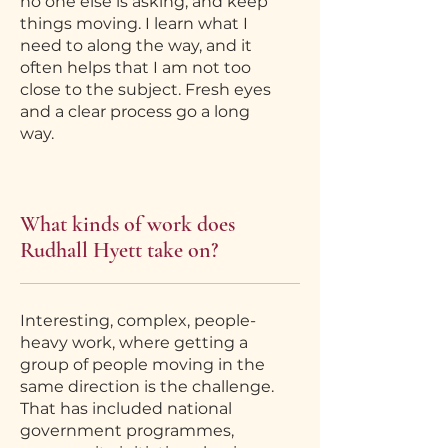
no one else is asking, and keep
things moving. I learn what I
need to along the way, and it
often helps that I am not too
close to the subject. Fresh eyes
and a clear process go a long
way.
What kinds of work does
Rudhall Hyett take on?
Interesting, complex, people-
heavy work, where getting a
group of people moving in the
same direction is the challenge.
That has included national
government programmes,