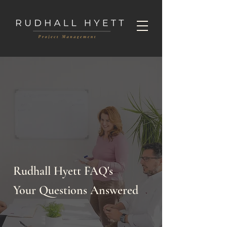
Rudhall Hyett FAQ's
Your Questions Answered