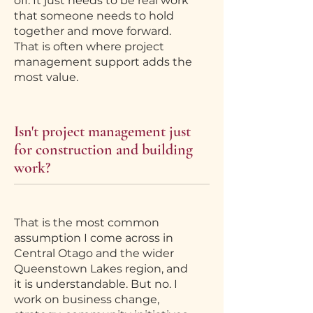
off. It just needs to be real work
that someone needs to hold
together and move forward.
That is often where project
management support adds the
most value.
Isn't project management just
for construction and building
work?
That is the most common
assumption I come across in
Central Otago and the wider
Queenstown Lakes region, and
it is understandable. But no. I
work on business change,