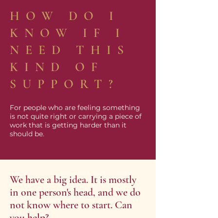
HOW DO I
KNOW IF I
NEED THIS
KIND OF
SUPPORT?
For people who are feeling something
is not quite right or carrying a piece of
work that is getting harder than it
should be.
We have a big idea. It is mostly
in one person's head, and we do
not know where to start. Can
you help?