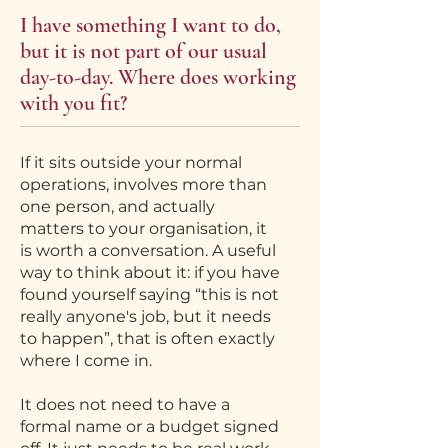
I have something I want to do,
but it is not part of our usual
day-to-day. Where does working
with you fit?
If it sits outside your normal
operations, involves more than
one person, and actually
matters to your organisation, it
is worth a conversation. A useful
way to think about it: if you have
found yourself saying “this is not
really anyone's job, but it needs
to happen”, that is often exactly
where I come in.
It does not need to have a
formal name or a budget signed