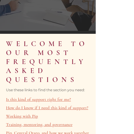
WELCOME TO
OUR MOST
FREQUENTLY
ASKED
QUESTIONS
Use these links to find the section you need:
Is this kind of support right for me?
How do I know if I need this kind of support?
Working with Pip
Training, mentoring, and governance
Pip, Central Otago, and how we work together