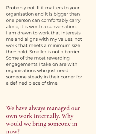
Probably not. If it matters to your
organisation and it is bigger than
one person can comfortably carry
alone, it is worth a conversation.
I am drawn to work that interests
me and aligns with my values, not
work that meets a minimum size
threshold. Smaller is not a barrier.
Some of the most rewarding
engagements I take on are with
organisations who just need
someone steady in their corner for
a defined piece of time.
We have always managed our
own work internally. Why
would we bring someone in
now?