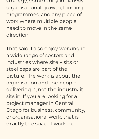
strategy, community initiatives,
organisational growth, funding
programmes, and any piece of
work where multiple people
need to move in the same
direction.
That said, I also enjoy working in
a wide range of sectors and
industries where site visits or
steel caps are part of the
picture. The work is about the
organisation and the people
delivering it, not the industry it
sits in. If you are looking for a
project manager in Central
Otago for business, community,
or organisational work, that is
exactly the space I work in.