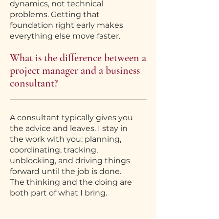
dynamics, not technical
problems. Getting that
foundation right early makes
everything else move faster.
What is the difference between a
project manager and a business
consultant?
A consultant typically gives you
the advice and leaves. I stay in
the work with you: planning,
coordinating, tracking,
unblocking, and driving things
forward until the job is done.
The thinking and the doing are
both part of what I bring.