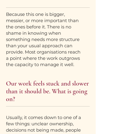
Because this one is bigger,
messier, or more important than
the ones before it. There is no
shame in knowing when
something needs more structure
than your usual approach can
provide. Most organisations reach
a point where the work outgrows
the capacity to manage it well.
Our work feels stuck and slower
than it should be. What is going
on?
Usually, it comes down to one of a
few things: unclear ownership,
decisions not being made, people