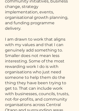
community initiatives, business
change, strategy
implementation, events,
organisational growth planning,
and funding programme
delivery.
I am drawn to work that aligns
with my values and that I can
genuinely add something to.
Smaller does not mean less
interesting. Some of the most
rewarding work I do is with
organisations who just need
someone to help them do the
thing they have been trying to
get to. That can include work
with businesses, councils, trusts,
not-for-profits, and community
organisations across Central
Otago and surrounding areas.