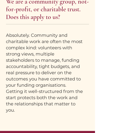
We are a community group, not-
for-profit, or charitable trust.
Does this apply to us?
Absolutely. Community and
charitable work are often the most
complex kind: volunteers with
strong views, multiple
stakeholders to manage, funding
accountability, tight budgets, and
real pressure to deliver on the
outcomes you have committed to
your funding organisations.
Getting it well-structured from the
start protects both the work and
the relationships that matter to
you.