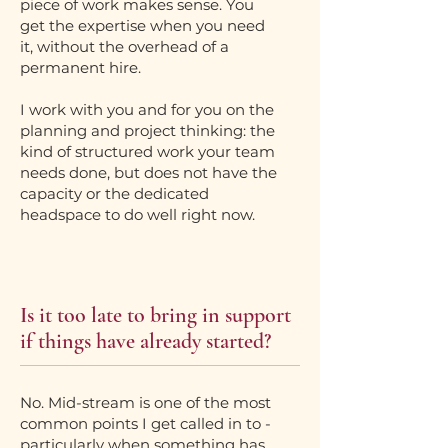
piece of work makes sense. You
get the expertise when you need
it, without the overhead of a
permanent hire.
I work with you and for you on the
planning and project thinking: the
kind of structured work your team
needs done, but does not have the
capacity or the dedicated
headspace to do well right now.
Is it too late to bring in support
if things have already started?
No. Mid-stream is one of the most
common points I get called in to -
particularly when something has