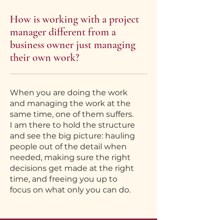
How is working with a project
manager different from a
business owner just managing
their own work?
When you are doing the work
and managing the work at the
same time, one of them suffers.
I am there to hold the structure
and see the big picture: hauling
people out of the detail when
needed, making sure the right
decisions get made at the right
time, and freeing you up to
focus on what only you can do.