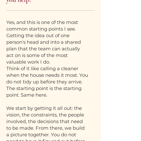
Yes, and this is one of the most
common starting points I see.
Getting the idea out of one
person's head and into a shared
plan that the team can actually
act on is some of the most
valuable work I do.
Think of it like calling a cleaner
when the house needs it most. You
do not tidy up before they arrive.
The starting point is the starting
point. Same here.
We start by getting it all out: the
vision, the constraints, the people
involved, the decisions that need
to be made. From there, we build
a picture together. You do not