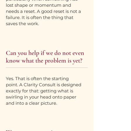
lost shape or momentum and
needs a reset. A good reset is not a
failure. It is often the thing that
saves the work.
Can you help if we do not even
know what the problem is yet?
Yes. That is often the starting
point. A Clarity Consult is designed
exactly for that: getting what is
swirling in your head onto paper
and into a clear picture.