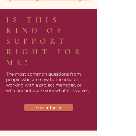
IS THIS
KIND OF
SUPPORT
RIGHT FOR
ME?
The most common questions from
people who are new to the idea of
working with a project manager, or
who are not quite sure what it involves.
Get In Touch