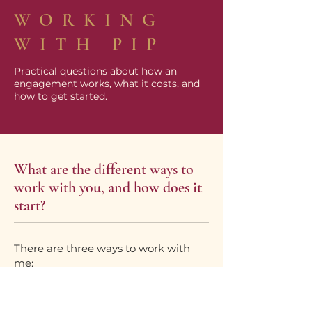
WORKING
WITH PIP
Practical questions about how an
engagement works, what it costs, and
how to get started.
What are the different ways to
work with you, and how does it
start?
There are three ways to work with
me:
Think it through
: turning what is
swirling into a clear picture and