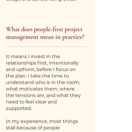
What does people-first project
management mean in practice?
It means I invest in the
relationships first, intentionally
and upfront, before I focus on
the plan. I take the time to
understand who is in the room,
what motivates them, where
the tensions are, and what they
need to feel clear and
supported.
In my experience, most things
stall because of people