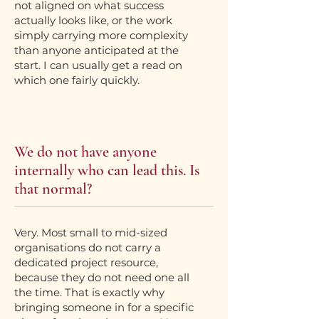
not aligned on what success
actually looks like, or the work
simply carrying more complexity
than anyone anticipated at the
start. I can usually get a read on
which one fairly quickly.
We do not have anyone
internally who can lead this. Is
that normal?
Very. Most small to mid-sized
organisations do not carry a
dedicated project resource,
because they do not need one all
the time. That is exactly why
bringing someone in for a specific